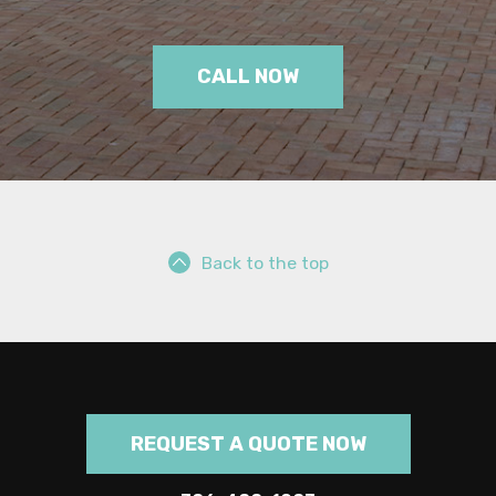
CALL NOW
Back to the top
REQUEST A QUOTE NOW