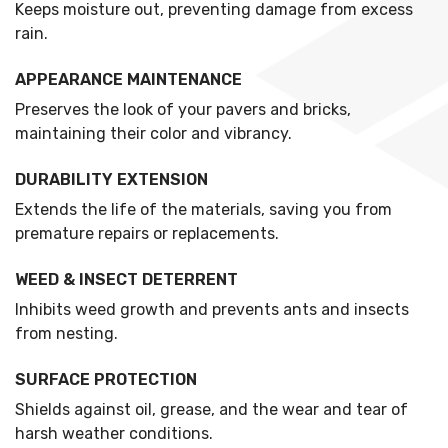
Keeps moisture out, preventing damage from excess
rain.
APPEARANCE MAINTENANCE
Preserves the look of your pavers and bricks,
maintaining their color and vibrancy.
DURABILITY EXTENSION
Extends the life of the materials, saving you from
premature repairs or replacements.
WEED & INSECT DETERRENT
Inhibits weed growth and prevents ants and insects
from nesting.
SURFACE PROTECTION
Shields against oil, grease, and the wear and tear of
harsh weather conditions.