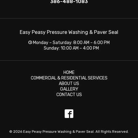
386-488-1083
Easy Peasy Pressure Washing & Paver Seal
Monday – Saturday: 8:00 AM – 6:00 PM
Sunday: 10:00 AM – 4:00 PM
HOME
COMMERCIAL & RESIDENTIAL SERVICES
ABOUT US
GALLERY
CONTACT US
© 2026 Easy Peasy Pressure Washing & Paver Seal. All Rights Reserved.