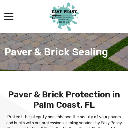
menu
Skip
to
Content
Paver & Brick Sealing
Paver & Brick Protection in
Palm Coast, FL
Protect the integrity and enhance the beauty of your pavers
and bricks with our professional sealing services by Easy Peasy