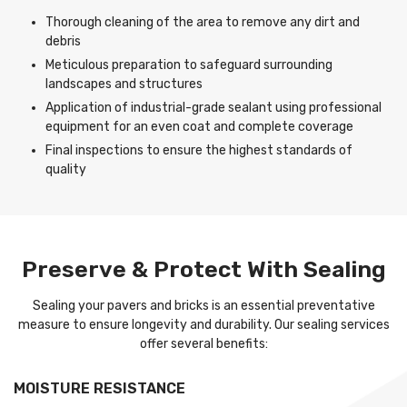
Thorough cleaning of the area to remove any dirt and
debris
Meticulous preparation to safeguard surrounding
landscapes and structures
Application of industrial-grade sealant using professional
equipment for an even coat and complete coverage
Final inspections to ensure the highest standards of
quality
Preserve & Protect With Sealing
Sealing your pavers and bricks is an essential preventative
measure to ensure longevity and durability. Our sealing services
offer several benefits:
MOISTURE RESISTANCE