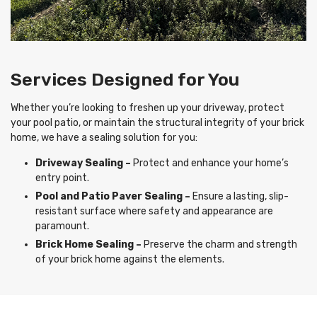
Services Designed for You
Whether you’re looking to freshen up your driveway, protect
your pool patio, or maintain the structural integrity of your brick
home, we have a sealing solution for you:
Driveway Sealing –
Protect and enhance your home’s
entry point.
Pool and Patio Paver Sealing –
Ensure a lasting, slip-
resistant surface where safety and appearance are
paramount.
Brick Home Sealing –
Preserve the charm and strength
of your brick home against the elements.