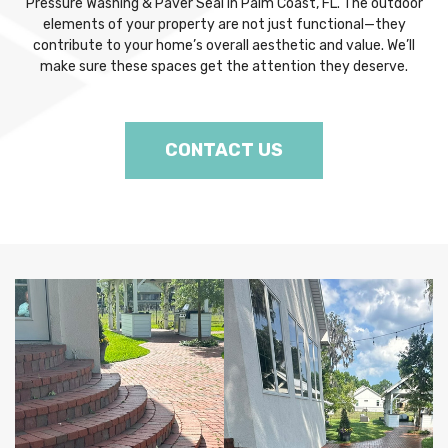
Pressure Washing & Paver Seal in Palm Coast, FL. The outdoor
elements of your property are not just functional—they
contribute to your home’s overall aesthetic and value. We’ll
make sure these spaces get the attention they deserve.
CONTACT US