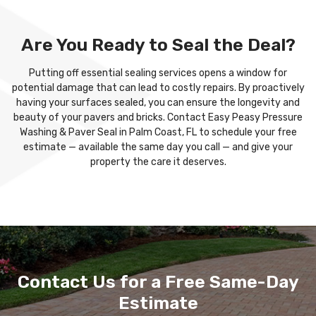
Are You Ready to Seal the Deal?
Putting off essential sealing services opens a window for
potential damage that can lead to costly repairs. By proactively
having your surfaces sealed, you can ensure the longevity and
beauty of your pavers and bricks. Contact Easy Peasy Pressure
Washing & Paver Seal in Palm Coast, FL to schedule your free
estimate — available the same day you call — and give your
property the care it deserves.
Contact Us for a Free Same-Day
Estimate