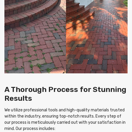
A Thorough Process for Stunning
Results
We utilize professional tools and high-quality materials trusted
within the industry, ensuring top-notch results. Every step of
our process is meticulously carried out with your satisfaction in
mind. Our process includes: