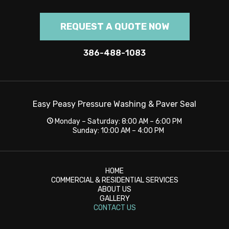
REQUEST A QUOTE NOW
386-488-1083
Easy Peasy Pressure Washing & Paver Seal
Monday – Saturday: 8:00 AM – 6:00 PM
Sunday: 10:00 AM – 4:00 PM
HOME
COMMERCIAL & RESIDENTIAL SERVICES
ABOUT US
GALLERY
CONTACT US