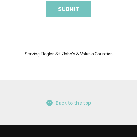
Serving Flagler, St. John’s & Volusia Counties
Back to the top