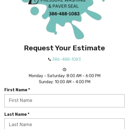
Request Your Estimate
386-488-1083
Monday – Saturday: 8:00 AM – 6:00 PM
Sunday: 10:00 AM – 4:00 PM
R
First Name
*
e
q
u
i
R
Last Name
*
r
e
e
q