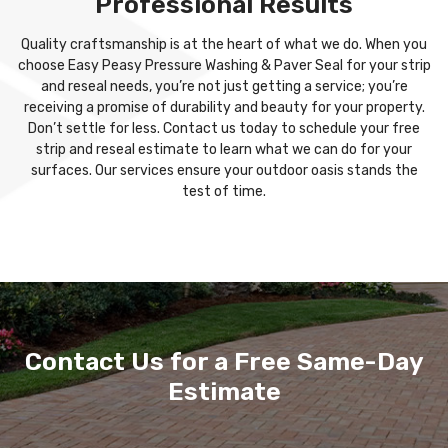
Professional Results
Quality craftsmanship is at the heart of what we do. When you
choose Easy Peasy Pressure Washing & Paver Seal for your strip
and reseal needs, you’re not just getting a service; you’re
receiving a promise of durability and beauty for your property.
Don’t settle for less. Contact us today to schedule your free
strip and reseal estimate to learn what we can do for your
surfaces. Our services ensure your outdoor oasis stands the
test of time.
Contact Us for a Free Same-Day
Estimate