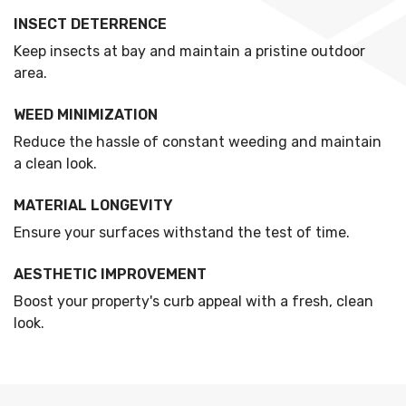
INSECT DETERRENCE
Keep insects at bay and maintain a pristine outdoor
area.
WEED MINIMIZATION
Reduce the hassle of constant weeding and maintain
a clean look.
MATERIAL LONGEVITY
Ensure your surfaces withstand the test of time.
AESTHETIC IMPROVEMENT
Boost your property's curb appeal with a fresh, clean
look.