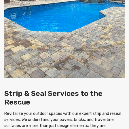
Strip & Seal Services to the
Rescue
Revitalize your outdoor spaces with our expert strip and reseal
services. We understand your pavers, bricks, and travertine
surfaces are more than just design elements; they are