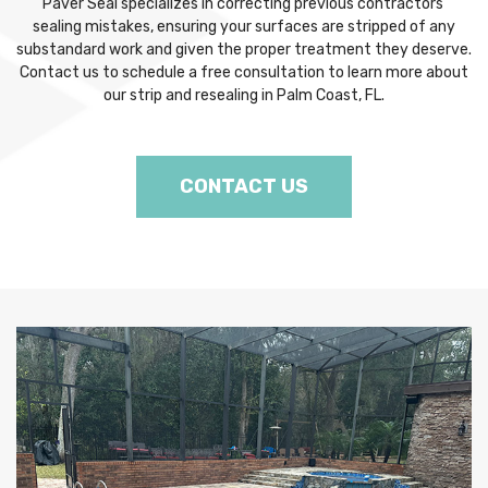
Paver Seal specializes in correcting previous contractors’
sealing mistakes, ensuring your surfaces are stripped of any
substandard work and given the proper treatment they deserve.
Contact us to schedule a free consultation to learn more about
our strip and resealing in Palm Coast, FL.
CONTACT US