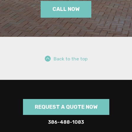
CALL NOW
Back to the top
REQUEST A QUOTE NOW
386-488-1083