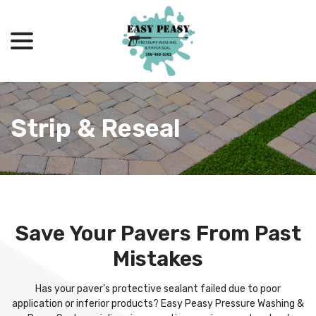
menu
Skip
to
Content
Strip & Reseal
Save Your Pavers From Past
Mistakes
Has your paver’s protective sealant failed due to poor
application or inferior products? Easy Peasy Pressure Washing &