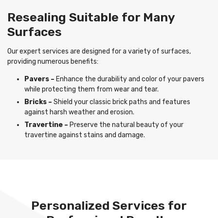
Resealing Suitable for Many
Surfaces
Our expert services are designed for a variety of surfaces,
providing numerous benefits:
Pavers –
Enhance the durability and color of your pavers
while protecting them from wear and tear.
Bricks –
Shield your classic brick paths and features
against harsh weather and erosion.
Travertine –
Preserve the natural beauty of your
travertine against stains and damage.
Personalized Services for