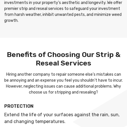
investments in your property’s aesthetic and longevity. We offer
premier strip and reseal services to safeguard your investment
from harsh weather, inhibit unwanted pests, and minimize weed
growth.
Benefits of Choosing Our Strip &
Reseal Services
Hiring another company to repair someone else’s mistakes can
be annoying and an expense you feel you shouldn’t have to incur.
However, neglecting issues can cause additional problems. Why
choose us for stripping and resealing?
PROTECTION
Extend the life of your surfaces against the rain, sun,
and changing temperatures.