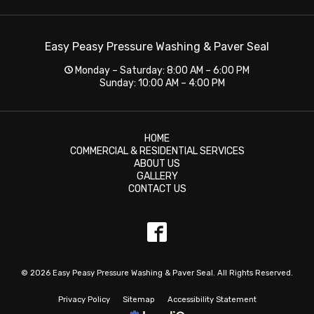
Easy Peasy Pressure Washing & Paver Seal
Monday – Saturday: 8:00 AM – 6:00 PM
Sunday: 10:00 AM – 4:00 PM
HOME
COMMERCIAL & RESIDENTIAL SERVICES
ABOUT US
GALLERY
CONTACT US
© 2026 Easy Peasy Pressure Washing & Paver Seal. All Rights Reserved.
Privacy Policy
Sitemap
Accessibility Statement